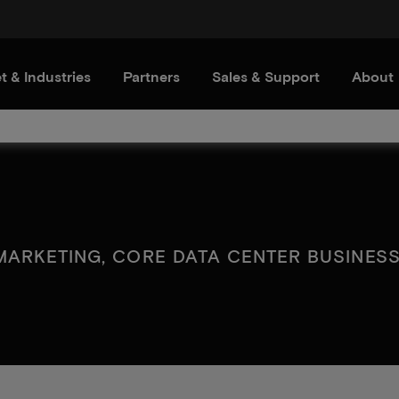
t & Industries
Partners
Sales & Support
About
MARKETING, CORE DATA CENTER BUSINESS