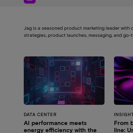
Jag is a seasoned product marketing leader with o
strategies, product launches, messaging, and go-
DATA CENTER
INSIGH
AI performance meets
From b
energy efficiency with the
line: 