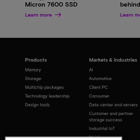
Micron 7600 SSD
behind
Learn more
Learn m
Products
Markets & industries
Memory
AI
Storage
Automotive
Multichip packages
Client PC
Technology leadership
Consumer
Design tools
Data center and servers
Customer and partner
storage success
Industrial IoT
Mobile