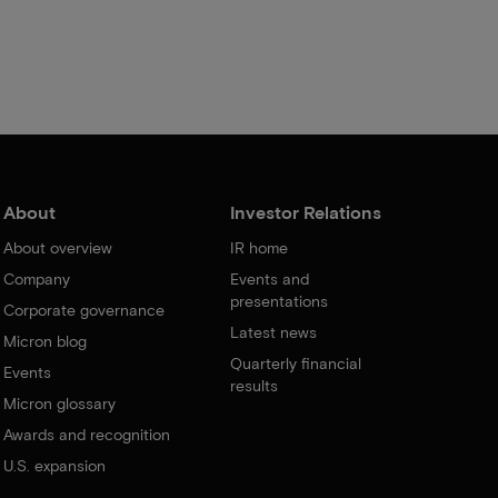
About
Investor Relations
About overview
IR home
Company
Events and
presentations
Corporate governance
Latest news
Micron blog
Quarterly financial
Events
results
Micron glossary
Awards and recognition
U.S. expansion