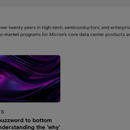
ver twenty years in high-tech, semiconductors, and enterpri
to-market programs for Micron's core data center products an
TS
uzzword to bottom
Understanding the 'why'