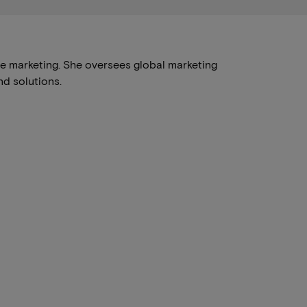
se marketing. She oversees global marketing
d solutions.