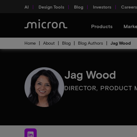
AI
Design Tools
Blog
Investors
Careers
Products
Marke
Home
About
Blog
Blog Authors
Jag Wood
Jag Wood
DIRECTOR, PRODUCT 