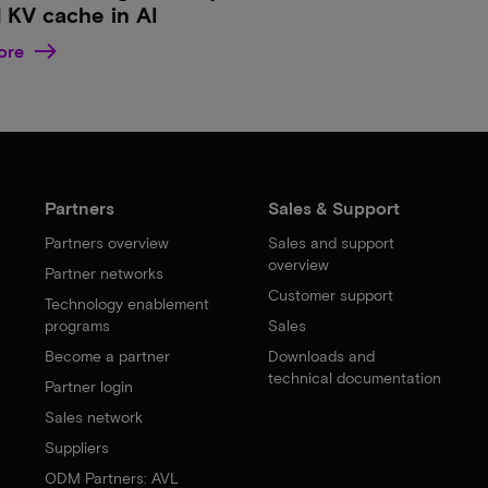
 KV cache in AI
ore
Partners
Sales & Support
Partners overview
Sales and support
overview
Partner networks
Customer support
Technology enablement
programs
Sales
Become a partner
Downloads and
technical documentation
Partner login
Sales network
Suppliers
ODM Partners: AVL