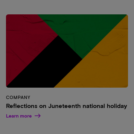
COMPANY
Reflections on Juneteenth national holiday
Learn more