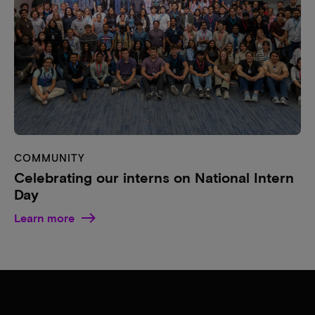
COMMUNITY
Celebrating our interns on National Intern
Day
Learn more