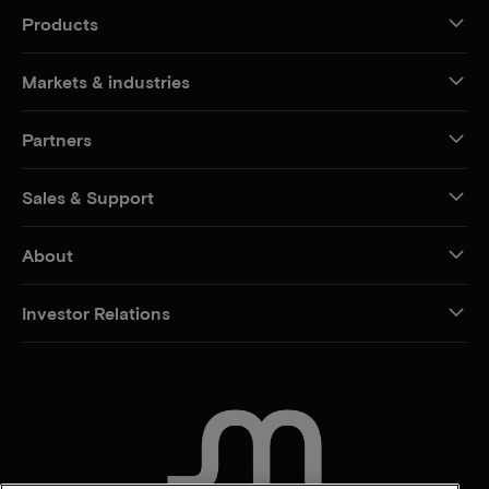
Products
Markets & industries
Partners
Sales & Support
About
Investor Relations