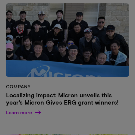
COMPANY
Localizing impact: Micron unveils this
year's Micron Gives ERG grant winners!
Learn more