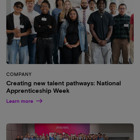
COMPANY
Creating new talent pathways: National
Apprenticeship Week
Learn more