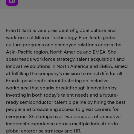
Fran Dillard is vice president of global culture and
workforce at Micron Technology. Fran leads global
culture programs and employee relations across the
Asia-Pacific region, North America and EMEA. She
spearheads workforce strategy, talent acquisition and
innovative solutions in North America and EMEA, aimed
at fulfilling the company’s mission to enrich life for all.
Fran is passionate about fostering an inclusive
workplace that sparks breakthrough innovation by
investing in both today’s talent needs and a future-
ready semiconductor talent pipeline by hiring the best
people and broadening access to great careers for
everyone. She brings over two decades of executive
leadership experience across multiple industries in
global enterprise strategy and HR.