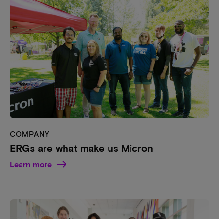
COMPANY
ERGs are what make us Micron
Learn more