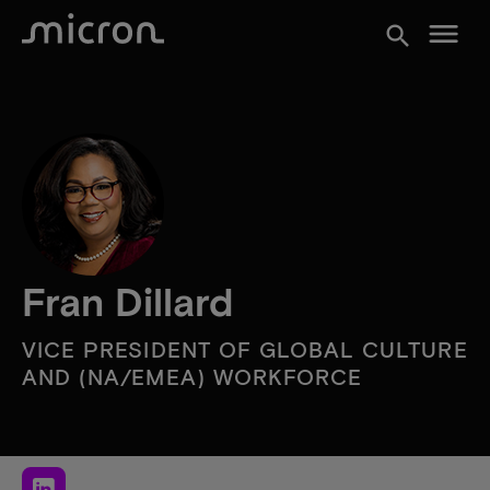
menu
search
Fran Dillard
VICE PRESIDENT OF GLOBAL CULTURE
AND (NA/EMEA) WORKFORCE