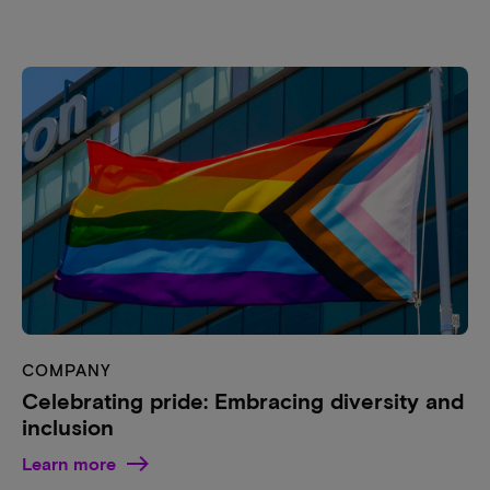
COMPANY
Celebrating pride: Embracing diversity and
inclusion
Learn more