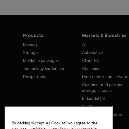
Products
Markets & industries
Memory
AI
Storage
Automotive
Multichip packages
Client PC
Technology leadership
Consumer
Design tools
Data center and servers
Customer and partner
storage success
Industrial IoT
Mobile
Network infrastructure
By clicking “Accept All Cookies”, you agree to the
storing of cookies on your device to enhance site