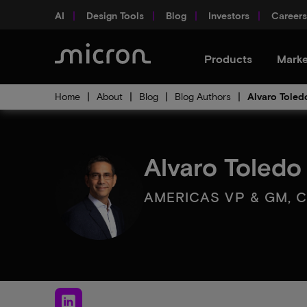
AI
Design Tools
Blog
Investors
Careers
Products
Marke
Home
About
Blog
Blog Authors
Alvaro Toled
Alvaro Toledo
AMERICAS VP & GM, C