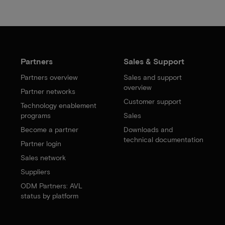
Partners
Sales & Support
Partners overview
Sales and support
overview
Partner networks
Customer support
Technology enablement
programs
Sales
Become a partner
Downloads and
technical documentation
Partner login
Sales network
Suppliers
ODM Partners: AVL
status by platform