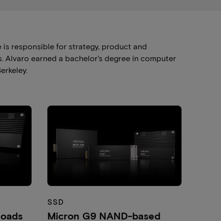
is responsible for strategy, product and
. Alvaro earned a bachelor's degree in computer
erkeley.
SSD
loads
Micron G9 NAND-based