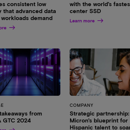
es consistent low
with the world’s fastes
y that advanced data
center SSD
 workloads demand
Learn more
ore
GE
COMPANY
takeaways from
Strategic partnership:
A GTC 2024
Micron's blueprint for
Hispanic talent to soa
ore