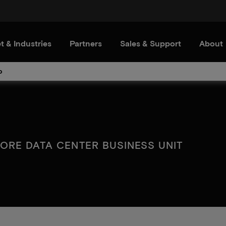
t & Industries
Partners
Sales & Support
About
o
ORE DATA CENTER BUSINESS UNIT