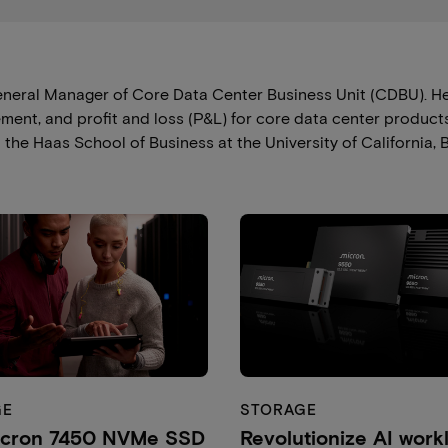
eneral Manager of Core Data Center Business Unit (CDBU). He 
nt, and profit and loss (P&L) for core data center products
he Haas School of Business at the University of California, B
GE
STORAGE
icron 7450 NVMe SSD
Revolutionize AI work