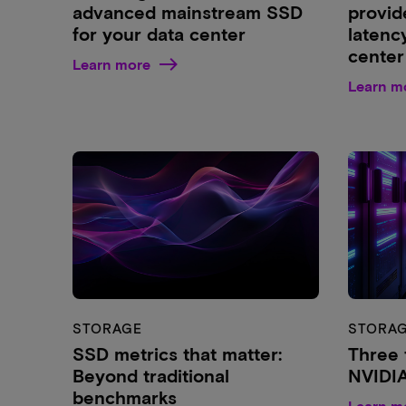
advanced mainstream SSD
provid
for your data center
latenc
center
Learn more
Learn m
STORAGE
STORA
SSD metrics that matter:
Three 
Beyond traditional
NVIDI
benchmarks
Learn m