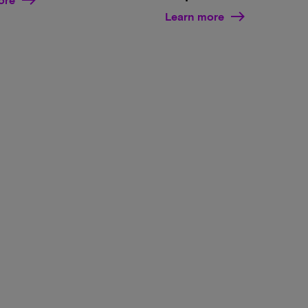
Learn more