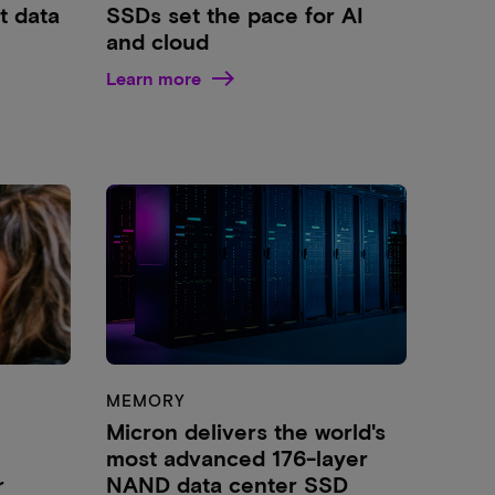
t data
SSDs set the pace for AI
and cloud
Learn more
MEMORY
Micron delivers the world's
most advanced 176-layer
r
NAND data center SSD