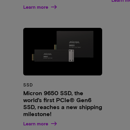
Learn more
SSD
Micron 9650 SSD, the
world's first PCIe® Gen6
SSD, reaches a new shipping
milestone!
Learn more