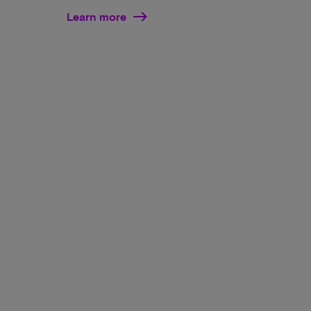
Learn more