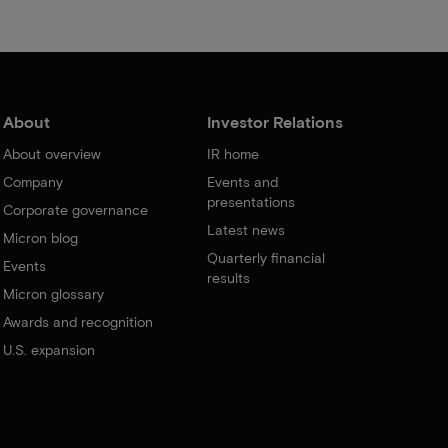
About
Investor Relations
About overview
IR home
Company
Events and
presentations
Corporate governance
Latest news
Micron blog
Quarterly financial
Events
results
Micron glossary
Awards and recognition
U.S. expansion