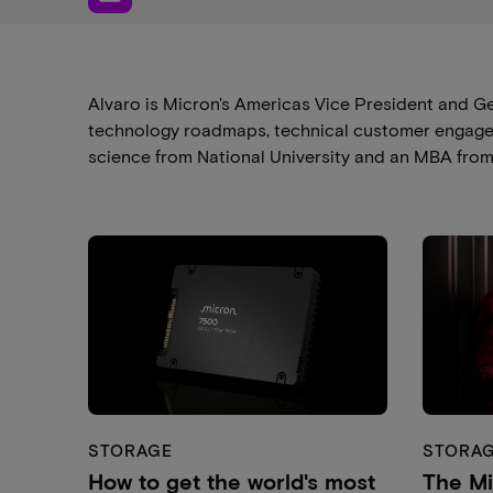
Alvaro is Micron's Americas Vice President and G
technology roadmaps, technical customer engageme
science from National University and an MBA from t
STORAGE
STORA
How to get the world's most
The M