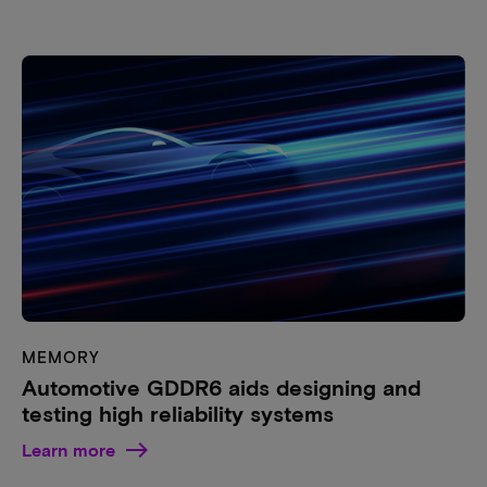
MEMORY
Automotive GDDR6 aids designing and
testing high reliability systems
Learn more