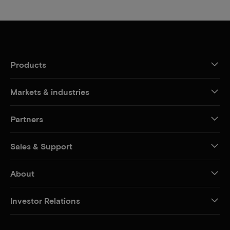
Products
Markets & industries
Partners
Sales & Support
About
Investor Relations