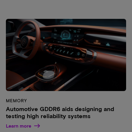
MEMORY
Automotive GDDR6 aids designing and
testing high reliability systems
Learn more