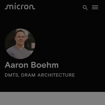
menu
search
Aaron Boehm
DMTS, DRAM ARCHITECTURE