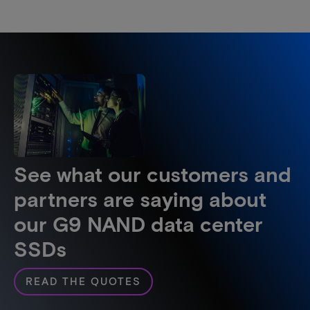
See what our customers and
partners are saying about
our G9 NAND data center
SSDs
READ THE QUOTES