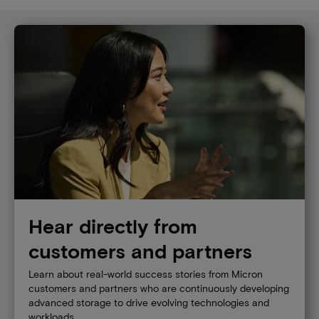
Hear directly from
customers and partners
Learn about real-world success stories from Micron
customers and partners who are continuously developing
advanced storage to drive evolving technologies and
workloads.