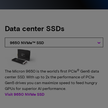
Data center SSDs
9650 NVMe™ SSD
®
The Micron 9650 is the world’s first PCIe
Gen6 data
center SSD. With up to 2x the performance of PCIe
Gen5 drives you can maximize speed to feed hungry
GPUs for superior AI performance.
Visit 9650 NVMe SSD