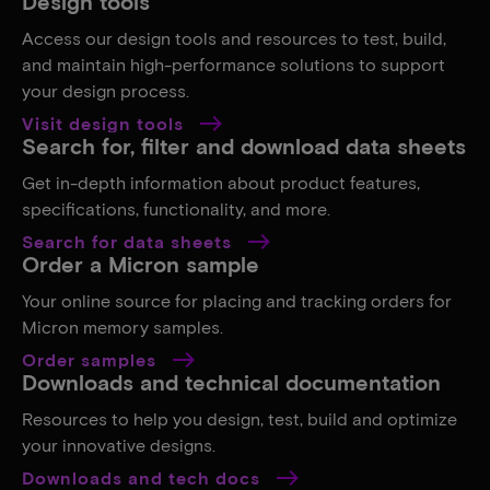
Design tools
Access our design tools and resources to test, build,
and maintain high-performance solutions to support
your design process.
Visit design tools
Search for, filter and download data sheets
Get in-depth information about product features,
specifications, functionality, and more.
Search for data sheets
Order a Micron sample
Your online source for placing and tracking orders for
Micron memory samples.
Order samples
Downloads and technical documentation
Resources to help you design, test, build and optimize
your innovative designs.
Downloads and tech docs