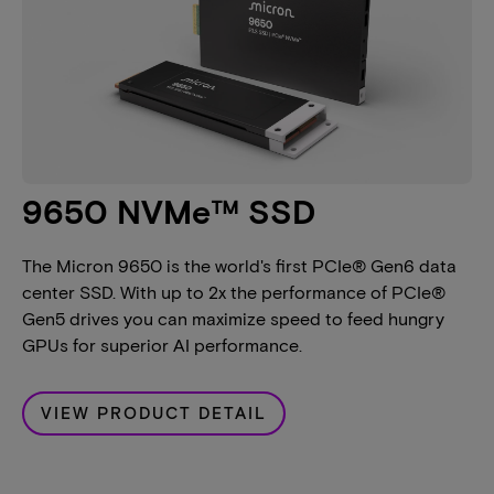
9650 NVMe™ SSD
The Micron 9650 is the world's first PCIe® Gen6 data
center SSD. With up to 2x the performance of PCIe®
Gen5 drives you can maximize speed to feed hungry
GPUs for superior AI performance.
VIEW PRODUCT DETAIL