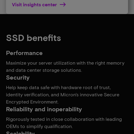
Visit insights center
SSD benefits
Performance
Maximize your server utilization with the right memory
and data center storage solutions.
Security
Help keep data safe with hardware root of trust,
identity verification, and Micron's innovative Secure
Encrypted Environment.
Reliability and inoperability
Rigorously tested in close collaboration with leading
OEMs to simplify qualification.
Scalability