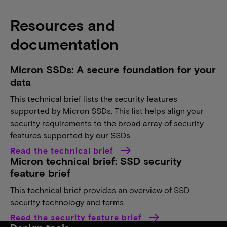
Resources and
documentation
Micron SSDs: A secure foundation for your
data
This technical brief lists the security features
supported by Micron SSDs. This list helps align your
security requirements to the broad array of security
features supported by our SSDs.
Read the technical brief
Micron technical brief: SSD security
feature brief
This technical brief provides an overview of SSD
security technology and terms.
Read the security feature brief