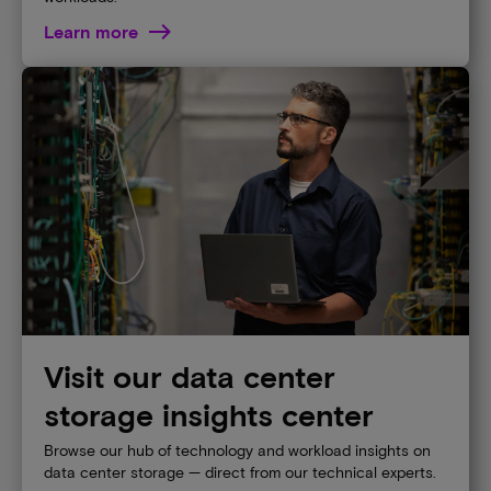
Learn more
Visit our data center
storage insights center
Browse our hub of technology and workload insights on
data center storage — direct from our technical experts.