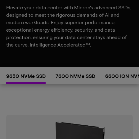
Elevate your data center with Micron's advanced SSDs,
designed to meet the rigorous demands of AI and
modern workloads. Enjoy superior performance,
exceptional energy efficiency, security, and data
protection, ensuring your data center stays ahead of
the curve. Intelligence Accelerated™.
9650 NVMe SSD
7600 NVMe SSD
6600 ION NV