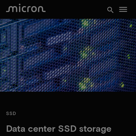
menu
search
SSD
Data center SSD storage