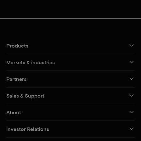
Products
Markets & industries
Partners
Sales & Support
About
Investor Relations