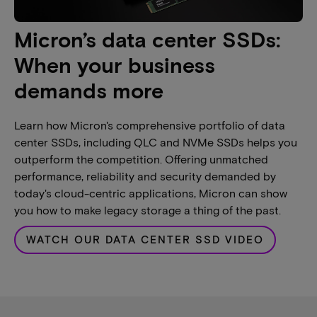
Micron’s data center SSDs:
When your business
demands more
Learn how Micron's comprehensive portfolio of data
center SSDs, including QLC and NVMe SSDs helps you
outperform the competition. Offering unmatched
performance, reliability and security demanded by
today's cloud-centric applications, Micron can show
you how to make legacy storage a thing of the past.
WATCH OUR DATA CENTER SSD VIDEO