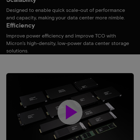
Designed to enable quick scale-out of performance
and capacity, making your data center more nimble.
Efficiency
Improve power efficiency and improve TCO with
Micron’s high-density, low-power data center storage
solutions.
play_arrow