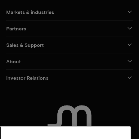
Markets & industries
Partners
Sales & Support
About
Investor Relations
CONTACT US