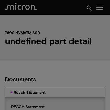
menu
search
7600 NVMeTM SSD
undefined part detail
Documents
Reach Statement
REACH Statement