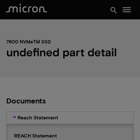
menu
search
7600 NVMeTM SSD
undefined part detail
Documents
Reach Statement
REACH Statement