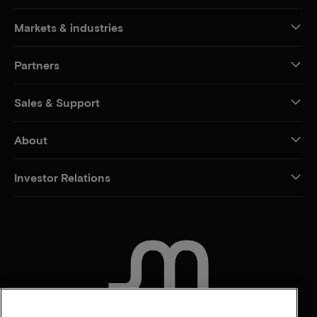
Markets & industries
Partners
Sales & Support
About
Investor Relations
CONTACT US