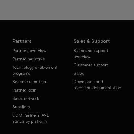
Partners
Sales & Support
Partners overview
Sales and support
overview
Partner networks
Customer support
Technology enablement
programs
Sales
Become a partner
Downloads and
technical documentation
Partner login
Sales network
Suppliers
ODM Partners: AVL
status by platform