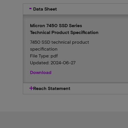
Data Sheet
Micron 7450 SSD Series
Technical Product Specification
7450 SSD technical product
specification
File Type: pdf
Updated: 2024-06-27
Download
Reach Statement