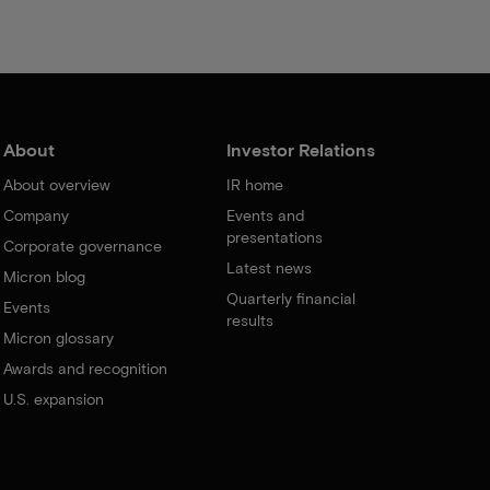
About
Investor Relations
About overview
IR home
Company
Events and
presentations
Corporate governance
Latest news
Micron blog
Quarterly financial
Events
results
Micron glossary
Awards and recognition
U.S. expansion