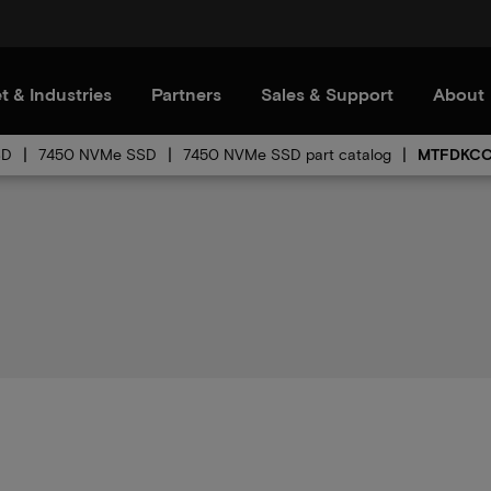
t & Industries
Partners
Sales & Support
About
SD
7450 NVMe SSD
7450 NVMe SSD part catalog
MTFDKCC