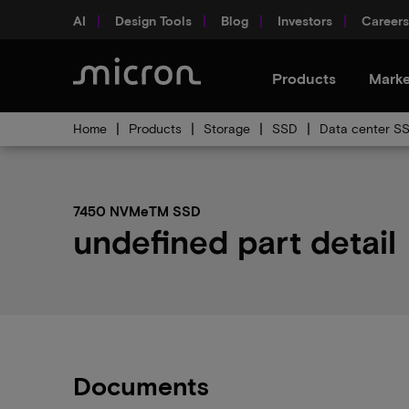
AI
Design Tools
Blog
Investors
Careers
Products
Marke
Home
Products
Storage
SSD
Data center S
7450 NVMeTM SSD
undefined part detail
Documents