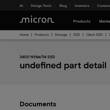
AI
Design Tools
Blog
Investors
Careers
Products
Marke
Home
Products
Storage
SSD
Client SSD
3400 NVMeTM SSD
undefined part detail
Documents