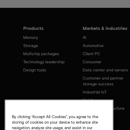
Products
Markets & industries
Memory
AI
Storage
Automotive
Multichip packages
Client PC
Technology leadership
Consumer
Design tools
Data center and servers
Customer and partner
storage success
Industrial IoT
Mobile
Network infrastructure
By clicking “Accept All Cookies”, you agree to the
storing of cookies on your device to enhance site
navigation, analyze site usage, and assist in our