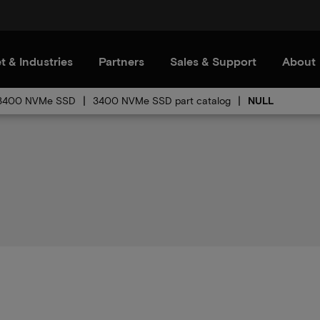
t & Industries
Partners
Sales & Support
About
3400 NVMe SSD
3400 NVMe SSD part catalog
NULL