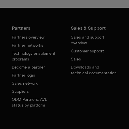
Partners
Sales & Support
Partners overview
Sales and support
overview
Partner networks
Customer support
Technology enablement
programs
Sales
Become a partner
Downloads and
technical documentation
Partner login
Sales network
Suppliers
ODM Partners: AVL
status by platform