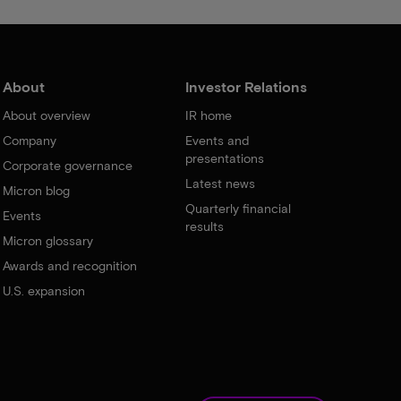
About
Investor Relations
About overview
IR home
Company
Events and
presentations
Corporate governance
Latest news
Micron blog
Quarterly financial
Events
results
Micron glossary
Awards and recognition
U.S. expansion