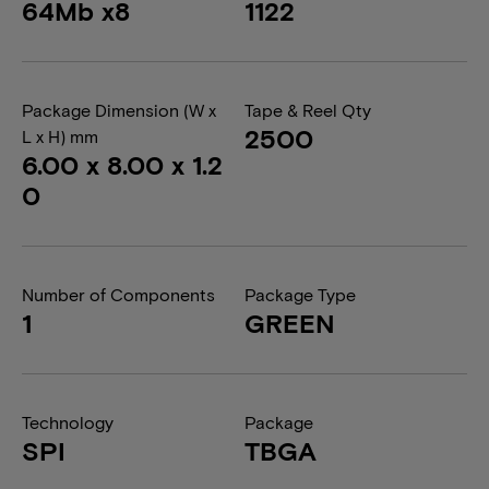
64Mb x8
1122
Package Dimension (W x
Tape & Reel Qty
2500
L x H) mm
6.00 x 8.00 x 1.2
0
Number of Components
Package Type
1
GREEN
Technology
Package
SPI
TBGA