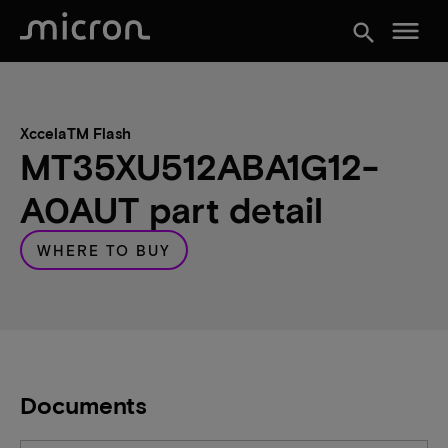
menu
search
XccelaTM Flash
MT35XU512ABA1G12-
A0AUT part detail
WHERE TO BUY
Documents