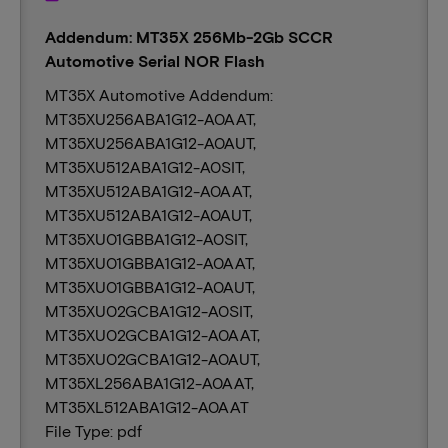
Addendum: MT35X 256Mb-2Gb SCCR
Automotive Serial NOR Flash
MT35X Automotive Addendum:
MT35XU256ABA1G12-A0AAT,
MT35XU256ABA1G12-A0AUT,
MT35XU512ABA1G12-A0SIT,
MT35XU512ABA1G12-A0AAT,
MT35XU512ABA1G12-A0AUT,
MT35XU01GBBA1G12-A0SIT,
MT35XU01GBBA1G12-A0AAT,
MT35XU01GBBA1G12-A0AUT,
MT35XU02GCBA1G12-A0SIT,
MT35XU02GCBA1G12-A0AAT,
MT35XU02GCBA1G12-A0AUT,
MT35XL256ABA1G12-A0AAT,
MT35XL512ABA1G12-A0AAT
File Type: pdf