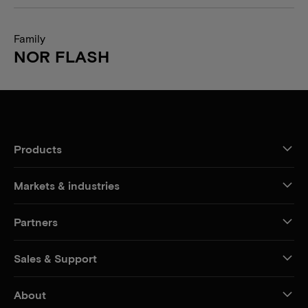
Family
NOR FLASH
Products
Markets & industries
Partners
Sales & Support
About