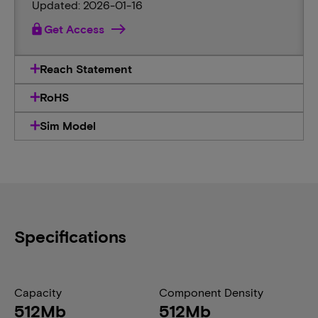
Updated: 2026-01-16
lock
Get Access
Reach Statement
RoHS
Sim Model
Specifications
Capacity
Component Density
512Mb
512Mb