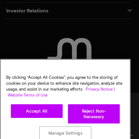
Investor Relations
CONTACT US
By clicking “Accept All Cookies”, you agree to the storing of
cookies on your device to enhance site navigation, analyze site
usage, and assist in our marketing efforts.
Privacy Notice |
Website Terms of Use
Accept All
Reject Non-
Legal
Micron Privacy Notice
Terms of sale
Privacy choices
Necessary
©
2026
Micron Technology, Inc. All rights reserved. Information, products, and/or
specifications are subject to change without notice. All information is provided on an "AS
Manage Settings
IS" basis without warranties of any kind. Drawings may not be to scale. Micron, the Micron