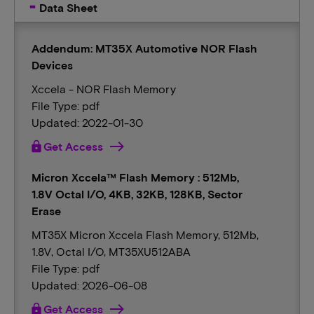
Data Sheet
Addendum: MT35X Automotive NOR Flash
Devices
Xccela - NOR Flash Memory
File Type: pdf
Updated: 2022-01-30
lock
Get Access
Micron Xccela™ Flash Memory : 512Mb,
1.8V Octal I/O, 4KB, 32KB, 128KB, Sector
Erase
MT35X Micron Xccela Flash Memory, 512Mb,
1.8V, Octal I/O, MT35XU512ABA
File Type: pdf
Updated: 2026-06-08
lock
Get Access