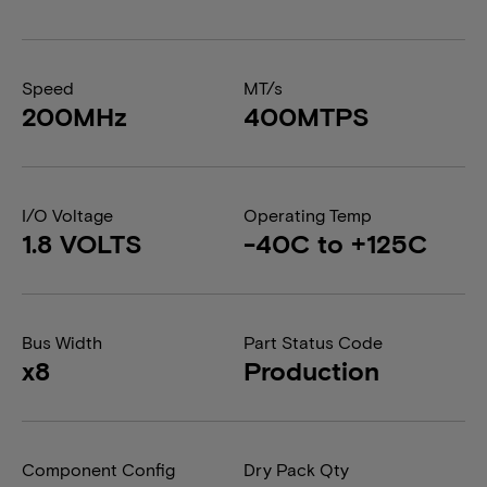
Speed
MT/s
200MHz
400MTPS
I/O Voltage
Operating Temp
1.8 VOLTS
-40C to +125C
Bus Width
Part Status Code
x8
Production
Component Config
Dry Pack Qty