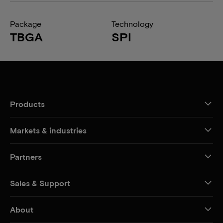
Package
Technology
TBGA
SPI
Products
Markets & industries
Partners
Sales & Support
About