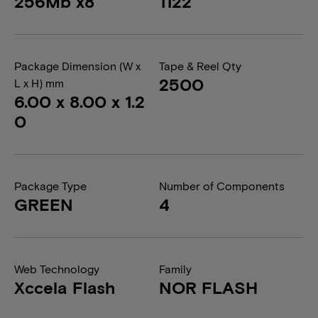
256Mb x8
1122
Package Dimension (W x
Tape & Reel Qty
2500
L x H) mm
6.00 x 8.00 x 1.2
0
Package Type
Number of Components
GREEN
4
Web Technology
Family
Xccela Flash
NOR FLASH