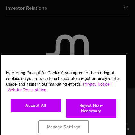
Investor Relations
CONTACT US
By clicking “Accept All Cookies”, you agree to the storing of
cookies on your device to enhance site navigation, analyze site
usage, and assist in our marketing efforts.
Privacy Notice |
Website Terms of Use
Accept All
Reject Non-
Legal
Micron Privacy Notice
Terms of sale
Privacy choices
Necessary
©
2026
Micron Technology, Inc. All rights reserved. Information, products, and/or
specifications are subject to change without notice. All information is provided on an "AS
Manage Settings
IS" basis without warranties of any kind. Drawings may not be to scale. Micron, the Micron
logo, and all other Micron trademarks are the property of Micron Technology, Inc. All