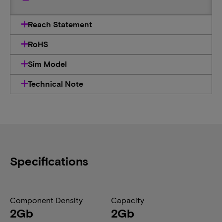
Reach Statement
RoHS
Sim Model
Technical Note
Specifications
Component Density
Capacity
2Gb
2Gb