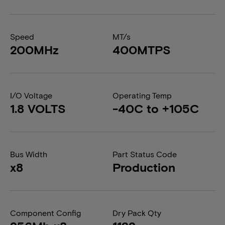
Speed
MT/s
200MHz
400MTPS
I/O Voltage
Operating Temp
1.8 VOLTS
-40C to +105C
Bus Width
Part Status Code
x8
Production
Component Config
Dry Pack Qty