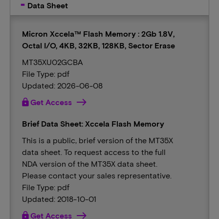
Data Sheet
Micron Xccela™ Flash Memory : 2Gb 1.8V,
Octal I/O, 4KB, 32KB, 128KB, Sector Erase
MT35XU02GCBA
File Type: pdf
Updated: 2026-06-08
lock
Get Access
Brief Data Sheet: Xccela Flash Memory
This is a public, brief version of the MT35X
data sheet. To request access to the full
NDA version of the MT35X data sheet.
Please contact your sales representative.
File Type: pdf
Updated: 2018-10-01
lock
Get Access