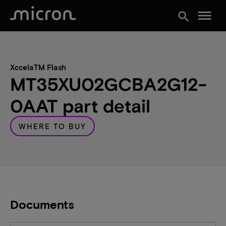
menu
search
XccelaTM Flash
MT35XU02GCBA2G12-
0AAT part detail
WHERE TO BUY
Documents