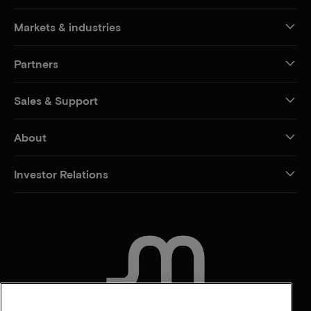
Markets & industries
Partners
Sales & Support
About
Investor Relations
CONTACT US