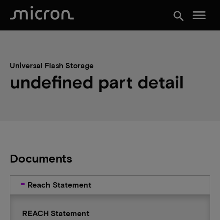
menu
search
Universal Flash Storage
undefined part detail
Documents
Reach Statement
REACH Statement