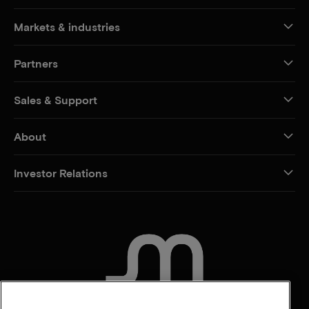
Markets & industries
Partners
Sales & Support
About
Investor Relations
CONTACT US