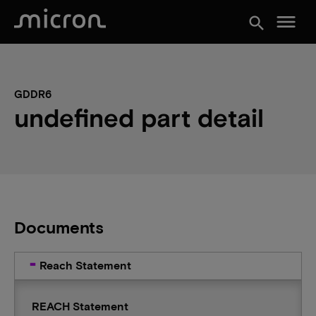
menu
search
GDDR6
undefined part detail
Documents
Reach Statement
REACH Statement