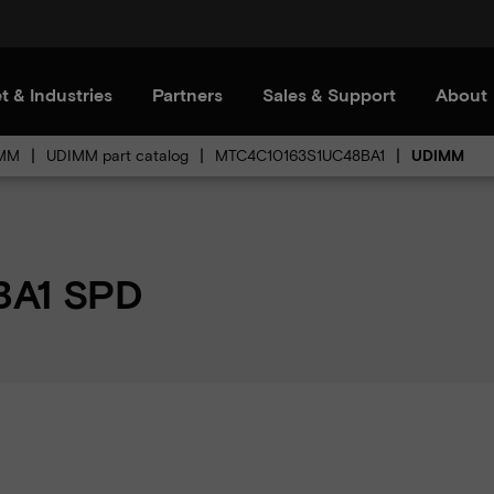
t & Industries
Partners
Sales & Support
About
MM
UDIMM part catalog
MTC4C10163S1UC48BA1
UDIMM
BA1 SPD