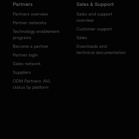
Partners
Sales & Support
Partners overview
Sales and support
overview
Partner networks
Customer support
Technology enablement
programs
Sales
Become a partner
Downloads and
technical documentation
Partner login
Sales network
Suppliers
ODM Partners: AVL
status by platform