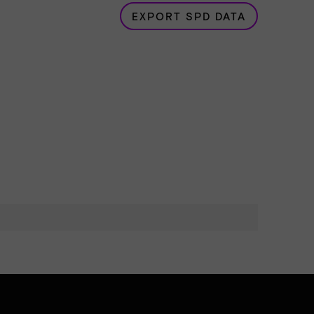
EXPORT SPD DATA