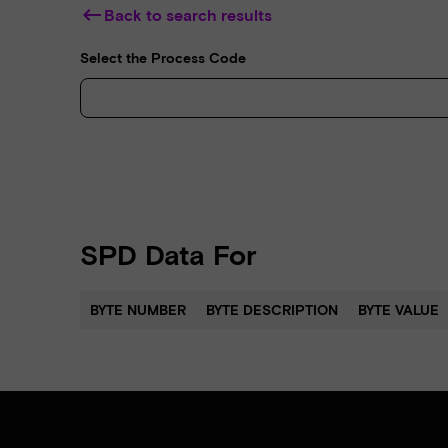
keyboard_backspace
Back to search results
Select the Process Code
SPD Data For
BYTE NUMBER
BYTE DESCRIPTION
BYTE VALUE