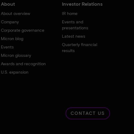
About
Investor Relations
About overview
IR home
Company
Events and
presentations
Corporate governance
Latest news
Micron blog
Quarterly financial
Events
results
Micron glossary
Awards and recognition
U.S. expansion
CONTACT US