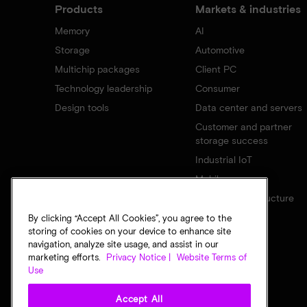
Products
Markets & industries
Memory
AI
Storage
Automotive
Multichip packages
Client PC
Technology leadership
Consumer
Design tools
Data center and servers
Customer and partner
storage success
Industrial IoT
Mobile
Network infrastructure
By clicking “Accept All Cookies”, you agree to the
storing of cookies on your device to enhance site
navigation, analyze site usage, and assist in our
marketing efforts.
Privacy Notice |
Website Terms of
Use
Accept All