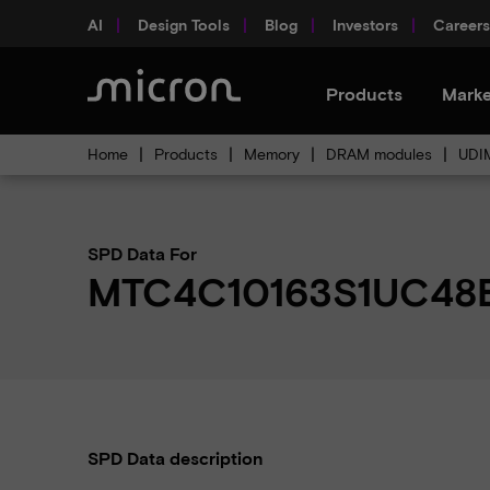
AI
Design Tools
Blog
Investors
Careers
Products
Marke
Home
Products
Memory
DRAM modules
UDI
SPD Data For
MTC4C10163S1UC48
SPD Data description