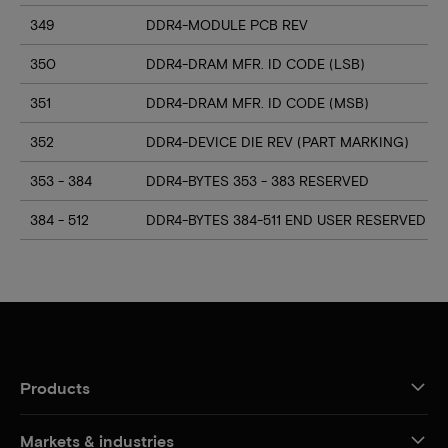
349
DDR4-MODULE PCB REV
350
DDR4-DRAM MFR. ID CODE (LSB)
351
DDR4-DRAM MFR. ID CODE (MSB)
352
DDR4-DEVICE DIE REV (PART MARKING)
353 - 384
DDR4-BYTES 353 - 383 RESERVED
384 - 512
DDR4-BYTES 384-511 END USER RESERVED
Products
Markets & industries