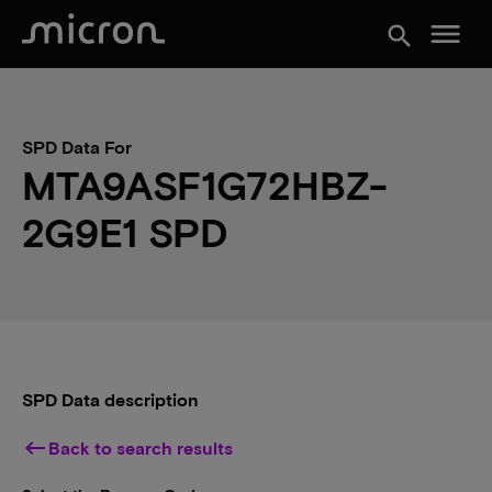
menu
search
SPD Data For
MTA9ASF1G72HBZ-
2G9E1 SPD
SPD Data description
keyboard_backspace
Back to search results