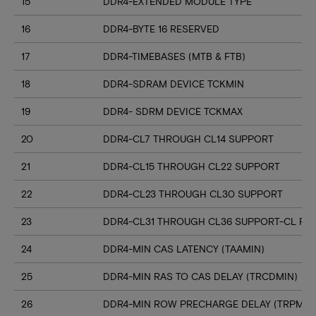
15
DDR4-EXTENDED MODULE TYPE
16
DDR4-BYTE 16 RESERVED
17
DDR4-TIMEBASES (MTB & FTB)
18
DDR4-SDRAM DEVICE TCKMIN
19
DDR4- SDRM DEVICE TCKMAX
20
DDR4-CL7 THROUGH CL14 SUPPORT
21
DDR4-CL15 THROUGH CL22 SUPPORT
22
DDR4-CL23 THROUGH CL30 SUPPORT
23
DDR4-CL31 THROUGH CL36 SUPPORT-CL RN
24
DDR4-MIN CAS LATENCY (TAAMIN)
25
DDR4-MIN RAS TO CAS DELAY (TRCDMIN)
26
DDR4-MIN ROW PRECHARGE DELAY (TRPMIN