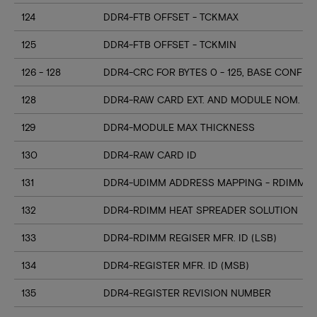
124
DDR4-FTB OFFSET - TCKMAX
125
DDR4-FTB OFFSET - TCKMIN
126 - 128
DDR4-CRC FOR BYTES 0 - 125, BASE CONFIG
128
DDR4-RAW CARD EXT. AND MODULE NOM. HE
129
DDR4-MODULE MAX THICKNESS
130
DDR4-RAW CARD ID
131
DDR4-UDIMM ADDRESS MAPPING - RDIMM M
132
DDR4-RDIMM HEAT SPREADER SOLUTION
133
DDR4-RDIMM REGISER MFR. ID (LSB)
134
DDR4-REGISTER MFR. ID (MSB)
135
DDR4-REGISTER REVISION NUMBER