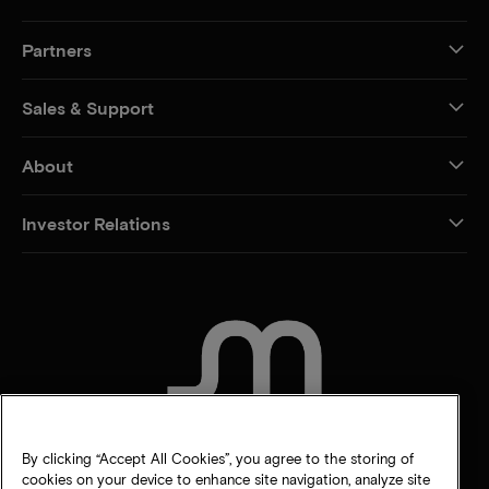
Partners
Sales & Support
About
Investor Relations
CONTACT US
By clicking “Accept All Cookies”, you agree to the storing of
cookies on your device to enhance site navigation, analyze site