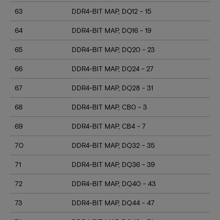
63
DDR4-BIT MAP, DQ12 - 15
64
DDR4-BIT MAP, DQ16 - 19
65
DDR4-BIT MAP, DQ20 - 23
66
DDR4-BIT MAP, DQ24 - 27
67
DDR4-BIT MAP, DQ28 - 31
68
DDR4-BIT MAP, CB0 - 3
69
DDR4-BIT MAP, CB4 - 7
70
DDR4-BIT MAP, DQ32 - 35
71
DDR4-BIT MAP, DQ36 - 39
72
DDR4-BIT MAP, DQ40 - 43
73
DDR4-BIT MAP, DQ44 - 47