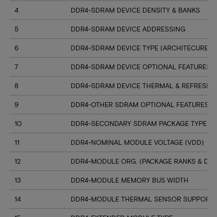
4
DDR4-SDRAM DEVICE DENSITY & BANKS
5
DDR4-SDRAM DEVICE ADDRESSING
6
DDR4-SDRAM DEVICE TYPE (ARCHITECURE)
7
DDR4-SDRAM DEVICE OPTIONAL FEATURES
8
DDR4-SDRAM DEVICE THERMAL & REFRESH 
9
DDR4-OTHER SDRAM OPTIONAL FEATURES
10
DDR4-SECONDARY SDRAM PACKAGE TYPE
11
DDR4-NOMINAL MODULE VOLTAGE (VDD)
12
DDR4-MODULE ORG. (PACKAGE RANKS & DEV
13
DDR4-MODULE MEMORY BUS WIDTH
14
DDR4-MODULE THERMAL SENSOR SUPPORT