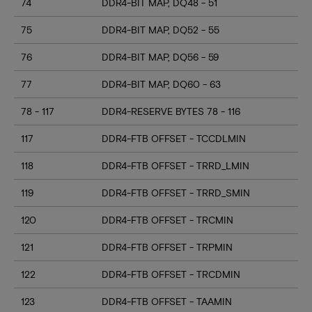
74
DDR4-BIT MAP, DQ48 - 51
75
DDR4-BIT MAP, DQ52 - 55
76
DDR4-BIT MAP, DQ56 - 59
77
DDR4-BIT MAP, DQ60 - 63
78 - 117
DDR4-RESERVE BYTES 78 - 116
117
DDR4-FTB OFFSET - TCCDLMIN
118
DDR4-FTB OFFSET - TRRD_LMIN
119
DDR4-FTB OFFSET - TRRD_SMIN
120
DDR4-FTB OFFSET - TRCMIN
121
DDR4-FTB OFFSET - TRPMIN
122
DDR4-FTB OFFSET - TRCDMIN
123
DDR4-FTB OFFSET - TAAMIN