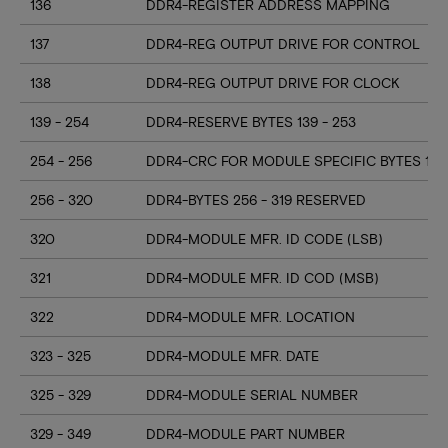
136
DDR4-REGISTER ADDRESS MAPPING
137
DDR4-REG OUTPUT DRIVE FOR CONTROL
138
DDR4-REG OUTPUT DRIVE FOR CLOCK
139 - 254
DDR4-RESERVE BYTES 139 - 253
254 - 256
DDR4-CRC FOR MODULE SPECIFIC BYTES 128
256 - 320
DDR4-BYTES 256 - 319 RESERVED
320
DDR4-MODULE MFR. ID CODE (LSB)
321
DDR4-MODULE MFR. ID COD (MSB)
322
DDR4-MODULE MFR. LOCATION
323 - 325
DDR4-MODULE MFR. DATE
325 - 329
DDR4-MODULE SERIAL NUMBER
329 - 349
DDR4-MODULE PART NUMBER