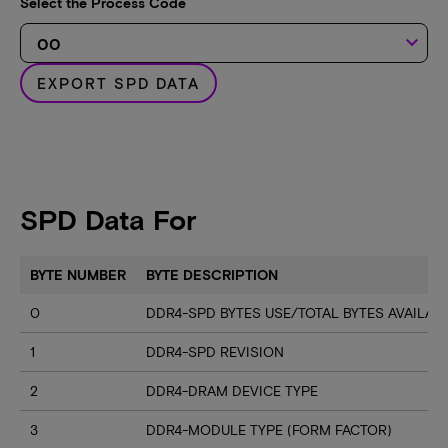
Select the Process Code
keyboard_arrow_down
EXPORT SPD DATA
SPD Data For
BYTE NUMBER
BYTE DESCRIPTION
0
DDR4-SPD BYTES USE/TOTAL BYTES AVAILA
1
DDR4-SPD REVISION
2
DDR4-DRAM DEVICE TYPE
3
DDR4-MODULE TYPE (FORM FACTOR)