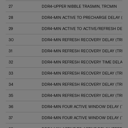
27
DDR4-UPPER NIBBLE TRASMIN, TRCMIN
28
DDR4-MIN ACTIVE TO PRECHARGE DELAY (TR
29
DDR4-MIN ACTIVE TO ACTIVE/REFRESH DELA
30
DDR4-MIN REFRESH RECOVERY DELAY (TRFC1
31
DDR4-MIN REFRESH RECOVERY DELAY (TRFC
32
DDR4-MIN REFRESH RECOVERY TIME DELAY (
33
DDR4-MIN REFRESH RECOVERY DELAY (TRFC
34
DDR4-MIN REFRESH RECOVERY DELAY (TRFC
35
DDR4-MIN REFRESH RECOVERY DELAY (TRFC
36
DDR4-MIN FOUR ACTIVE WINDOW DELAY (TFA
37
DDR4-MIN FOUR ACTIVE WINDOW DELAY (TF