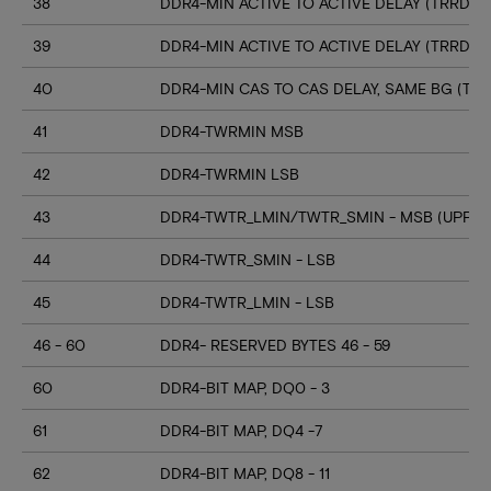
38
DDR4-MIN ACTIVE TO ACTIVE DELAY (TRRD_S
39
DDR4-MIN ACTIVE TO ACTIVE DELAY (TRRD_
40
DDR4-MIN CAS TO CAS DELAY, SAME BG (TC
41
DDR4-TWRMIN MSB
42
DDR4-TWRMIN LSB
43
DDR4-TWTR_LMIN/TWTR_SMIN - MSB (UPPER
44
DDR4-TWTR_SMIN - LSB
45
DDR4-TWTR_LMIN - LSB
46 - 60
DDR4- RESERVED BYTES 46 - 59
60
DDR4-BIT MAP, DQ0 - 3
61
DDR4-BIT MAP, DQ4 -7
62
DDR4-BIT MAP, DQ8 - 11