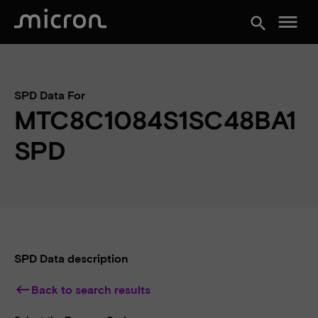
menu
search
SPD Data For
MTC8C1084S1SC48BA1
SPD
SPD Data description
keyboard_backspace
Back to search results