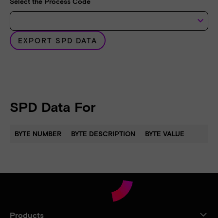
Select the Process Code
keyboard_arrow_down
EXPORT SPD DATA
SPD Data For
BYTE NUMBER
BYTE DESCRIPTION
BYTE VALUE
Products