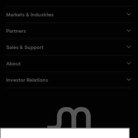
Markets & industries
Partners
Sales & Support
About
Investor Relations
CONTACT US