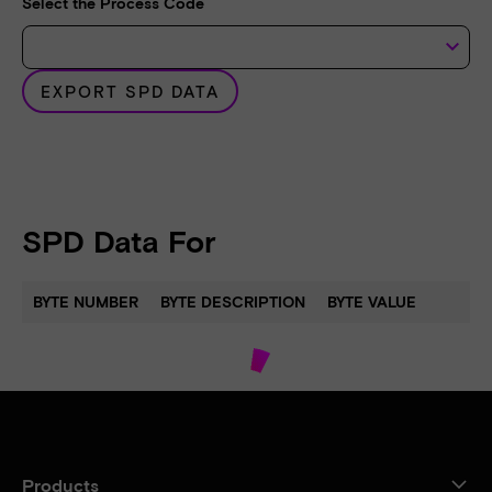
Select the Process Code
keyboard_arrow_down
EXPORT SPD DATA
SPD Data For
BYTE NUMBER
BYTE DESCRIPTION
BYTE VALUE
Products