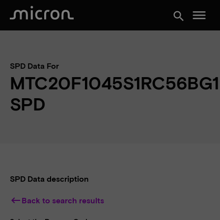
menu
search
SPD Data For
MTC20F1045S1RC56BG1
SPD
SPD Data description
keyboard_backspace
Back to search results