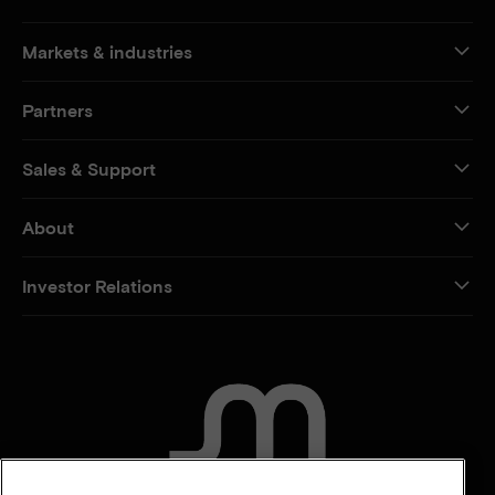
Markets & industries
Partners
Sales & Support
About
Investor Relations
CONTACT US