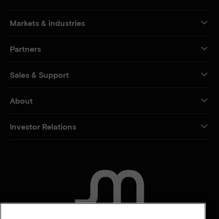
Markets & industries
Partners
Sales & Support
About
Investor Relations
CONTACT US