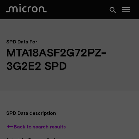
menu
search
SPD Data For
MTA18ASF2G72PZ-
3G2E2 SPD
SPD Data description
keyboard_backspace
Back to search results