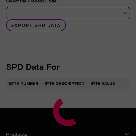
Select the Process Code
keyboard_arrow_down
EXPORT SPD DATA
SPD Data For
BYTE NUMBER
BYTE DESCRIPTION
BYTE VALUE
Products