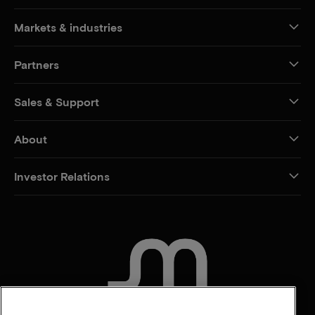
Markets & industries
Partners
Sales & Support
About
Investor Relations
CONTACT US