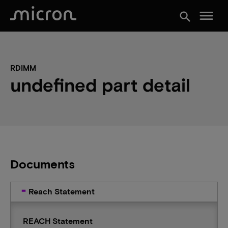
menu
search
RDIMM
undefined part detail
Documents
Reach Statement
REACH Statement