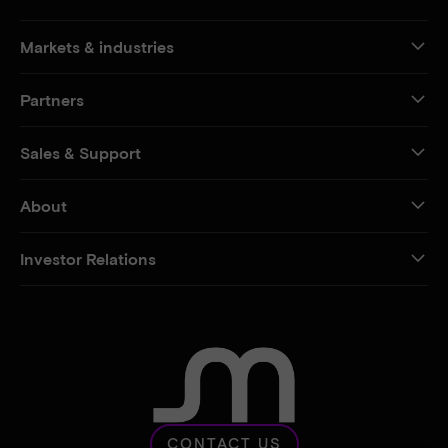
Markets & industries
Partners
Sales & Support
About
Investor Relations
CONTACT US