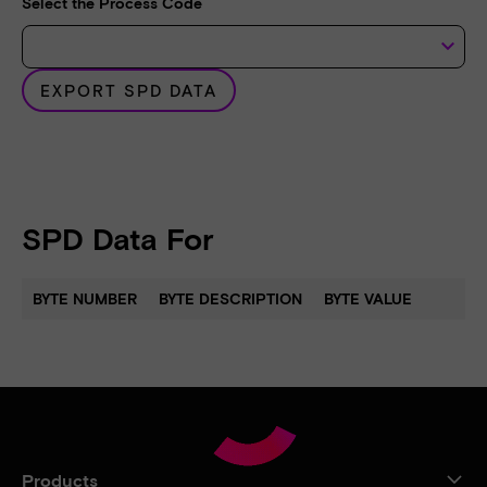
Select the Process Code
keyboard_arrow_down
EXPORT SPD DATA
SPD Data For
BYTE NUMBER
BYTE DESCRIPTION
BYTE VALUE
Products