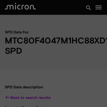
menu
search
SPD Data For
MTC80F4047M1HC88XD
SPD
SPD Data description
keyboard_backspace
Back to search results