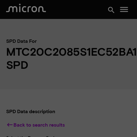
menu
search
SPD Data For
MTC20C2085S1EC52BA1
SPD
SPD Data description
keyboard_backspace
Back to search results