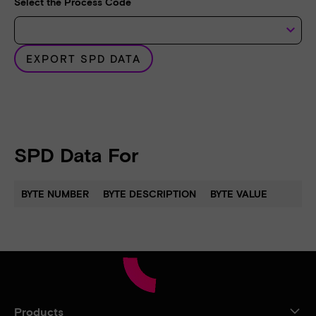
Select the Process Code
keyboard_arrow_down
EXPORT SPD DATA
SPD Data For
BYTE NUMBER
BYTE DESCRIPTION
BYTE VALUE
Products