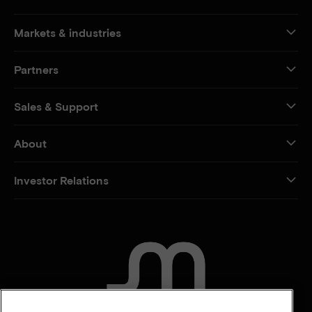
Markets & industries
Partners
Sales & Support
About
Investor Relations
CONTACT US