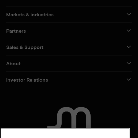
Markets & industries
Partners
Sales & Support
About
Investor Relations
CONTACT US