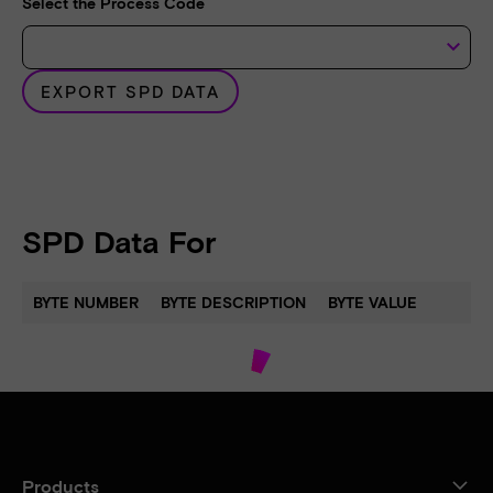
Select the Process Code
keyboard_arrow_down
EXPORT SPD DATA
SPD Data For
BYTE NUMBER
BYTE DESCRIPTION
BYTE VALUE
Products