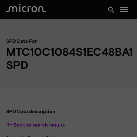
menu
search
SPD Data For
MTC10C1084S1EC48BA1
SPD
SPD Data description
keyboard_backspace
Back to search results